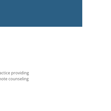
actice providing
emote counseling