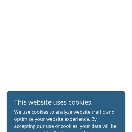
This website uses cookies.
We use cookies to analyze website traffic and
optimize your website experience. By
CA License #100061 • TX License #20477
accepting our use of cookies, your data will be