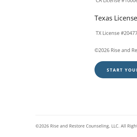
CA License #1000
Texas Licens
TX License #2047
©2026 Rise and Res
START YOU
©2026 Rise and Restore Counseling, LLC. All Righ