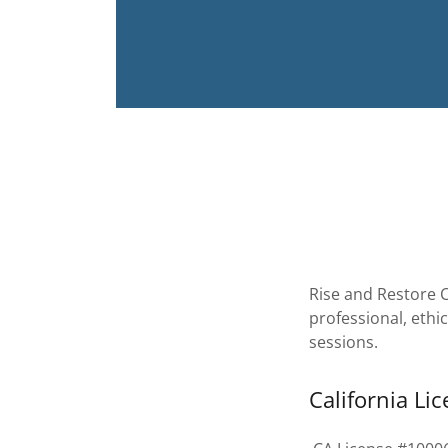
Rise and Restore C
professional, ethi
sessions.
California Li