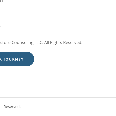
61
e
7
tore Counseling, LLC. All Rights Reserved.
R JOURNEY
ts Reserved.