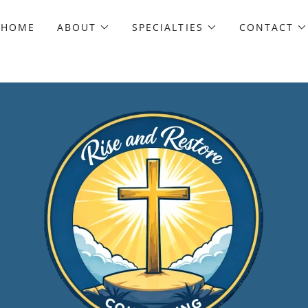
HOME
ABOUT
SPECIALTIES
CONTACT