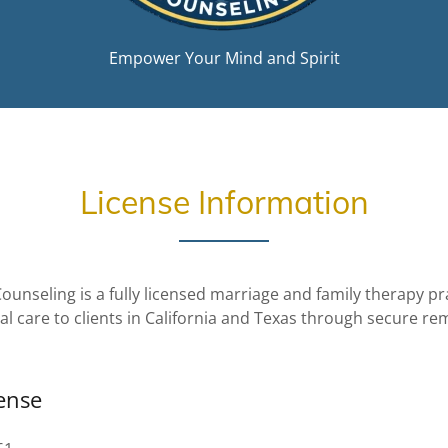
Empower Your Mind and Spirit
License Information
ounseling is a fully licensed marriage and family therapy pr
cal care to clients in California and Texas through secure r
cense