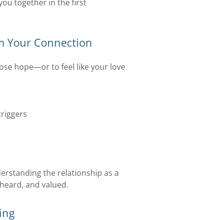
ou together in the first
m Your Connection
lose hope—or to feel like your love
riggers
s
erstanding the relationship as a
heard, and valued.
ing