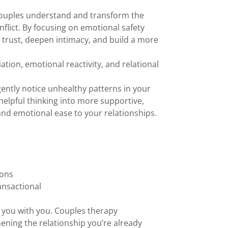
couples understand and transform the
flict. By focusing on emotional safety
trust, deepen intimacy, and build a more
tion, emotional reactivity, and relational
gently notice unhealthy patterns in your
nhelpful thinking into more supportive,
and emotional ease to your relationships.
ions
ansactional
ng you with you. Couples therapy
hening the relationship you’re already