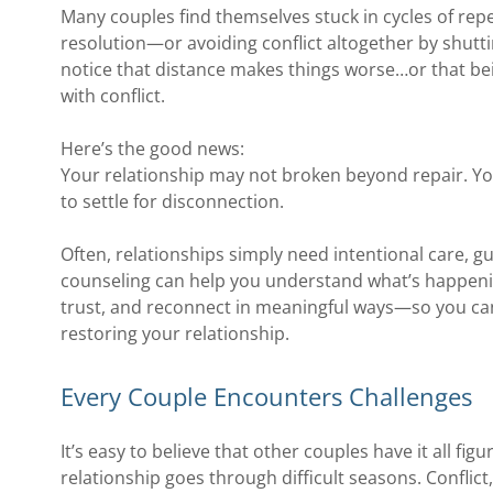
Many couples find themselves stuck in cycles of re
resolution—or avoiding conflict altogether by shut
notice that distance makes things worse…or that bein
with conflict.
Here’s the good news:
Your relationship may not broken beyond repair. You
to settle for disconnection.
Often, relationships simply need intentional care, g
counseling can help you understand what’s happeni
trust, and reconnect in meaningful ways—so you can
restoring your relationship.
Every Couple Encounters Challenges
It’s easy to believe that other couples have it all fig
relationship goes through difficult seasons. Conflict