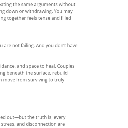
peating the same arguments without
ting down or withdrawing. You may
g together feels tense and filled
 are not failing. And you don’t have
uidance, and space to heal. Couples
ng beneath the surface, rebuild
 move from surviving to truly
ured out—but the truth is, every
, stress, and disconnection are