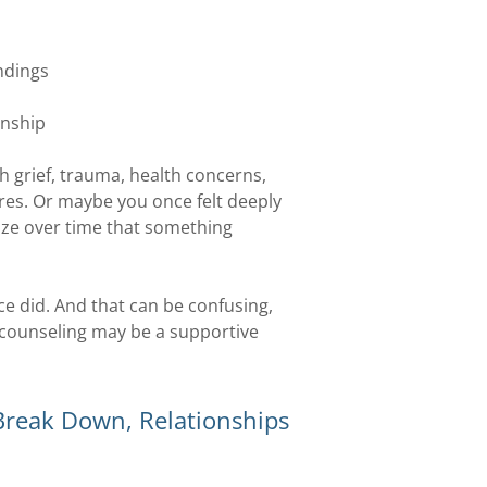
ndings
onship
 grief, trauma, health concerns,
ures. Or maybe you once felt deeply
ze over time that something
once did. And that can be confusing,
s counseling may be a supportive
eak Down, Relationships