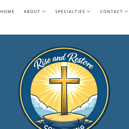
HOME
ABOUT
SPECIALTIES
CONTACT