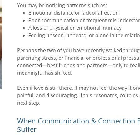
You may be noticing patterns such as:
Emotional distance or lack of affection
Poor communication or frequent misundersta
A loss of physical or emotional intimacy
Feeling unseen, unheard, or alone in the relati
Perhaps the two of you have recently walked through
parenting stress, or financial or professional press
connected—best friends and partners—only to reali
meaningful has shifted.
Even if love is still there, it may not feel the way it 
painful, and discouraging. If this resonates, couple
next step.
When Communication & Connection Br
Suffer