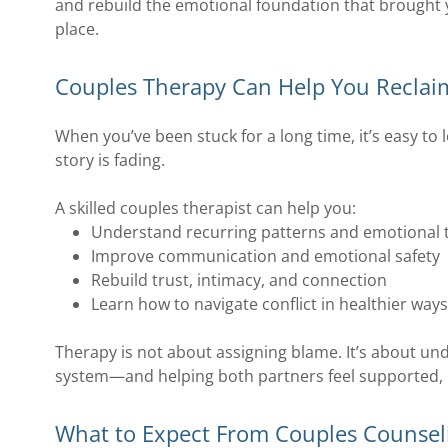
and rebuild the emotional foundation that brought y
place.
Couples Therapy Can Help You Reclai
When you’ve been stuck for a long time, it’s easy to 
story is fading.
A skilled couples therapist can help you:
Understand recurring patterns and emotional t
Improve communication and emotional safety
Rebuild trust, intimacy, and connection
Learn how to navigate conflict in healthier way
Therapy is not about assigning blame. It’s about und
system—and helping both partners feel supported, 
What to Expect From Couples Counsel