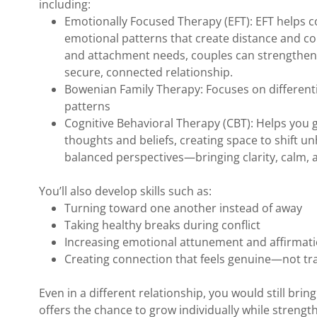
including:
Emotionally Focused Therapy (EFT): EFT helps 
emotional patterns that create distance and con
and attachment needs, couples can strengthen 
secure, connected relationship.
Bowenian Family Therapy: Focuses on differentia
patterns
Cognitive Behavioral Therapy (CBT): Helps you 
thoughts and beliefs, creating space to shift u
balanced perspectives—bringing clarity, calm, 
You’ll also develop skills such as:
Turning toward one another instead of away
Taking healthy breaks during conflict
Increasing emotional attunement and affirmat
Creating connection that feels genuine—not tr
Even in a different relationship, you would still bri
offers the chance to grow individually while strengt