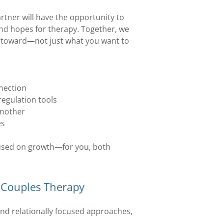
tner will have the opportunity to
and hopes for therapy. Together, we
ve toward—not just what you want to
nnection
egulation tools
another
es
cused on growth—for you, both
o Couples Therapy
nd relationally focused approaches,