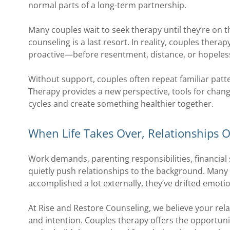
normal parts of a long-term partnership.
Many couples wait to seek therapy until they’re on th
counseling is a last resort. In reality, couples therap
proactive—before resentment, distance, or hopeles
Without support, couples often repeat familiar patte
Therapy provides a new perspective, tools for chang
cycles and create something healthier together.
When Life Takes Over, Relationships O
Work demands, parenting responsibilities, financial 
quietly push relationships to the background. Many 
accomplished a lot externally, they’ve drifted emotio
At Rise and Restore Counseling, we believe your rela
and intention. Couples therapy offers the opportun