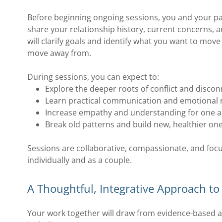
Before beginning ongoing sessions, you and your par
share your relationship history, current concerns, 
will clarify goals and identify what you want to mo
move away from.
During sessions, you can expect to:
Explore the deeper roots of conflict and disco
Learn practical communication and emotional r
Increase empathy and understanding for one 
Break old patterns and build new, healthier on
Sessions are collaborative, compassionate, and fo
individually and as a couple.
A Thoughtful, Integrative Approach t
Your work together will draw from evidence-based a