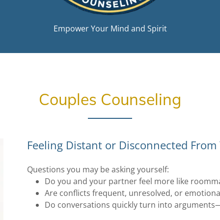
Empower Your Mind and Spirit
Couples Counseling
Feeling Distant or Disconnected From
Questions you may be asking yourself:
Do you and your partner feel more like roommat
Are conflicts frequent, unresolved, or emotiona
Do conversations quickly turn into arguments—