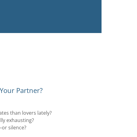
 Your Partner?
es than lovers lately?
lly exhausting?
or silence?