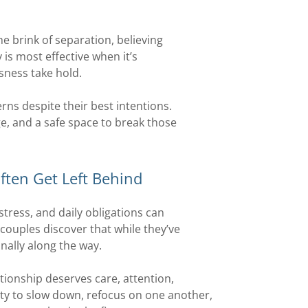
e brink of separation, believing
y is most effective when it’s
sness take hold.
rns despite their best intentions.
e, and a safe space to break those
ften Get Left Behind
stress, and daily obligations can
couples discover that while they’ve
nally along the way.
tionship deserves care, attention,
ity to slow down, refocus on one another,